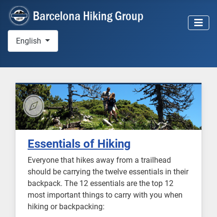
Select your language
English
Essentials of Hiking
Everyone that hikes away from a trailhead
should be carrying the twelve essentials in their
backpack. The 12 essentials are the top 12
most important things to carry with you when
hiking or backpacking: