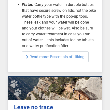
Water.
Carry your water in durable bottles
that have secure screw on lids, not the bike
water bottle type with the pop-up tops.
These leak and your water will be gone
and your clothes will be wet. Also be sure
to carry water treatment in case you run
out of water – this includes iodine tablets
or a water purification filter.
Read more: Essentials of Hiking
Leave no trace