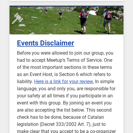
Events Disclaimer
Before you were allowed to join our group, you
had to accept Meetup’s Terms of Service. One
of the most important sections in these terms
as an Event Host, is Section 6 which refers to
liability.
Here is a link for your review.
In simple
language, you and only you, are responsible for
your safety at all times if you participate in an
event with this group. By joining an event you
are also accepting the list below. This second
check has to be done, because of Catalan
legislation (Decret 333/2002 Art. 7), just to
make clear that you accept to be a co-organizer