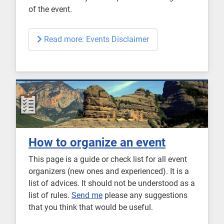
of the event.
Read more: Events Disclaimer
How to organize an event
This page is a guide or check list for all event
organizers (new ones and experienced). It is a
list of advices. It should not be understood as a
list of rules.
Send me
please any suggestions
that you think that would be useful.