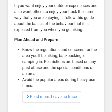
If you want enjoy your outdoor experiences and
also want others to enjoy your track the same
way that you are enjoying it, follow this guide
about the basics of the behaviour that it is
expected from you when you go hiking.
Plan Ahead and Prepare
Know the regulations and concerns for the
area you’ll be hiking, backpacking, or
camping in. Restrictions are based on any
past abuse and the special conditions of
an area.
Avoid the popular areas during heavy use
times.
Read more: Leave no trace